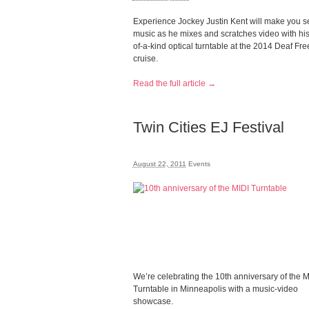
Experience Jockey Justin Kent will make you s
music as he mixes and scratches video with hi
of-a-kind optical turntable at the 2014 Deaf F
cruise.
Read the full article →
Twin Cities EJ Festival
August 22, 2011
Events
We’re celebrating the 10th anniversary of the M
Turntable in Minneapolis with a music-video
showcase.