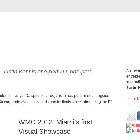
 Justin Kent is one-part DJ, one-part
An inve
entrepr
internat
Justin 
deo the way a DJ spins records, Justin has performed alongside
Learn Mo
0 corporate events, concerts and festivals since introducing the EJ
WMC 2012: Miami’s first
Visual Showcase