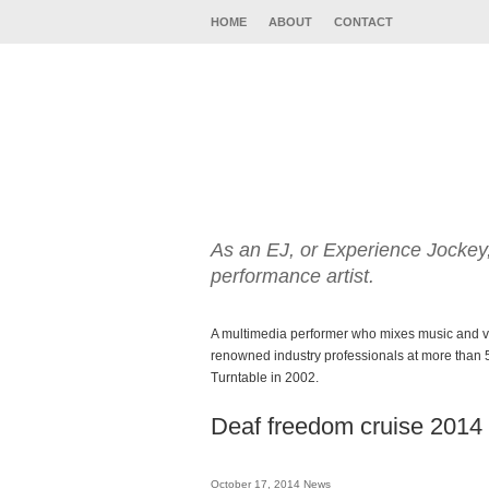
HOME
ABOUT
CONTACT
As an EJ, or Experience Jockey,
performance artist.
A multimedia performer who mixes music and vi
renowned industry professionals at more than 5
Turntable in 2002.
Deaf freedom cruise 2014
October 17, 2014
News