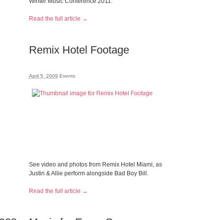
Winter Music Conference 2011.
Read the full article →
Remix Hotel Footage
April 5, 2009
Events
See video and photos from Remix Hotel Miami, as
Justin & Allie perform alongside Bad Boy Bill.
Read the full article →