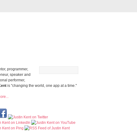
ntor, programmer,
eneur, speaker and
ional performer,
Kent
is "changing the world, one app at a time."
re...