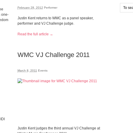
February 28, 2012
Performer
ee
s one-
Justin Kent returns to WMC as a panel speaker,
reedom
performer and VJ Challenge judge.
Read the full article →
WMC VJ Challenge 2011
March 8, 2011
Events
IDI
Justin Kent judges the third annual VJ Challenge at