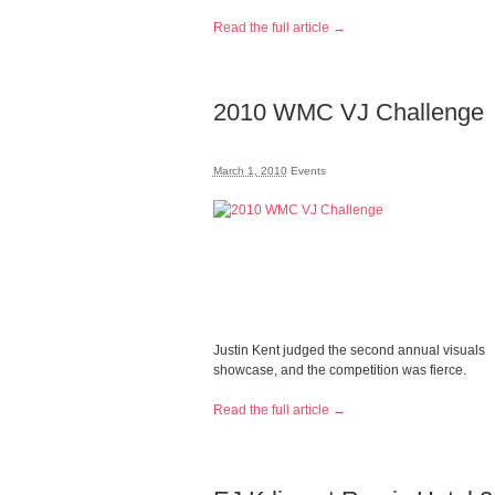
Read the full article →
2010 WMC VJ Challenge
March 1, 2010
Events
Justin Kent judged the second annual visuals
showcase, and the competition was fierce.
Read the full article →