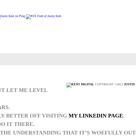
COPYRIGHT ©2012
JUSTIN
UT LET ME LEVEL
ARS.
LY BETTER OFF VISITING
MY LINKEDIN PAGE
.
O IT THERE.
THE UNDERSTANDING THAT IT’S WOEFULLY OUT-