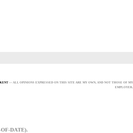
 KENT
— ALL OPINIONS EXPRESSED ON THIS SITE ARE MY OWN, AND NOT THOSE OF MY
EMPLOYER.
OF-DATE).