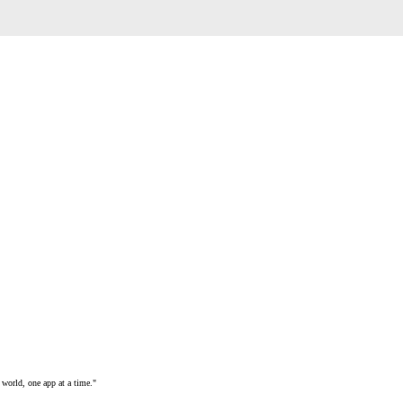
 world, one app at a time."