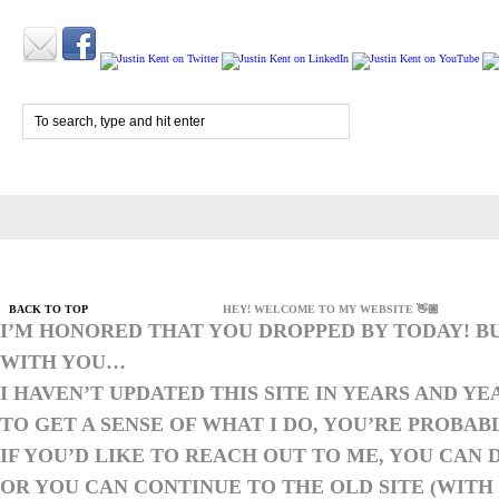
BACK TO TOP
HEY! WELCOME TO MY WEBSITE 👋🏼
I’M HONORED THAT YOU DROPPED BY TODAY! B
WITH YOU…
I HAVEN’T UPDATED THIS SITE IN YEARS AND YE
TO GET A SENSE OF WHAT I DO, YOU’RE PROBAB
IF YOU’D LIKE TO REACH OUT TO ME, YOU CAN D
OR YOU CAN
CONTINUE TO THE OLD SITE
(WITH 