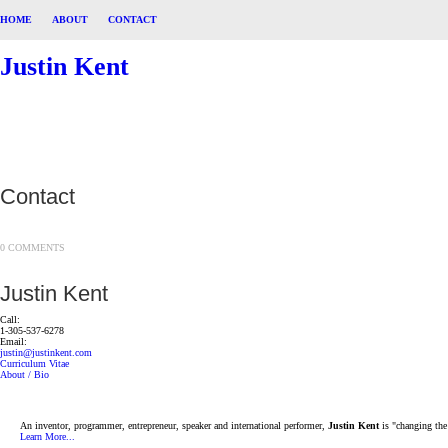
HOME
ABOUT
CONTACT
Justin Kent
Contact
0 COMMENTS
Justin Kent
Call:
1-305-537-6278
Email:
justin@justinkent.com
Curriculum Vitae
About / Bio
An inventor, programmer, entrepreneur, speaker and international performer,
Justin Kent
is "changing the
Learn More...