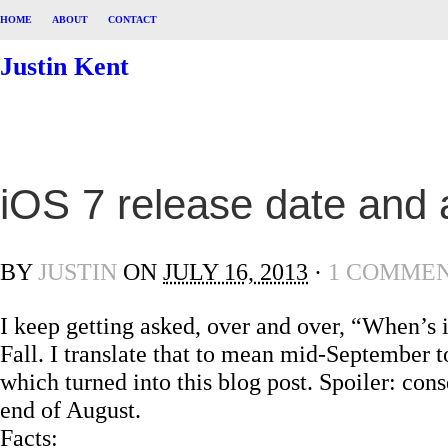
HOME
ABOUT
CONTACT
Justin Kent
iOS 7 release date and
BY
JUSTIN
ON
JULY 16, 2013
·
1 COMME
I keep getting asked, over and over, “When’s
Fall. I translate that to mean mid-September to
which turned into this blog post. Spoiler: con
end of August.
Facts: