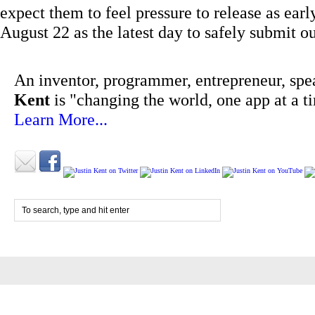
expect them to feel pressure to release as ea
August 22 as the latest day to safely submit 
An inventor, programmer, entrepreneur, spe
Kent
is "changing the world, one app at a t
Learn More...