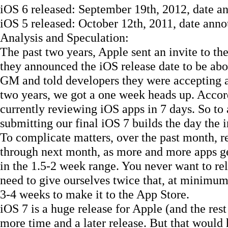
iOS 6 released: September 19th, 2012, date an
iOS 5 released: October 12th, 2011, date annou
Analysis and Speculation:
The past two years, Apple sent an invite to the
they announced the iOS release date to be abou
GM and told developers they were accepting a
two years, we got a one week heads up. Accor
currently reviewing iOS apps in 7 days. So to 
submitting our final iOS 7 builds the day the in
To complicate matters, over the past month, r
through next month, as more and more apps ge
in the 1.5-2 week range. You never want to rel
need to give ourselves twice that, at minimum
3-4 weeks to make it to the App Store.
iOS 7 is a huge release for Apple (and the rest
more time and a later release. But that would h