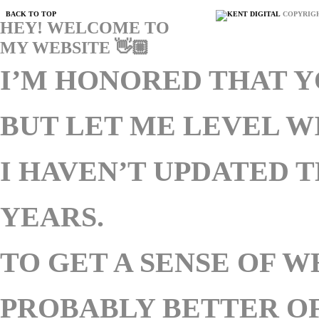
BACK TO TOP
COPYRIGH
HEY! WELCOME TO
MY WEBSITE 👋🏼
I’M HONORED THAT Y
BUT LET ME LEVEL 
I HAVEN’T UPDATED T
YEARS.
TO GET A SENSE OF W
PROBABLY BETTER OF