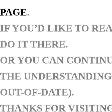
PAGE
.
IF YOU’D LIKE TO RE
DO IT THERE.
OR YOU CAN
CONTINU
THE UNDERSTANDING 
OUT-OF-DATE).
THANKS FOR VISITING