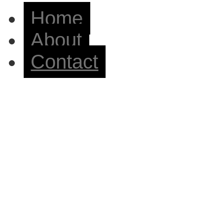
Home
About
Contact