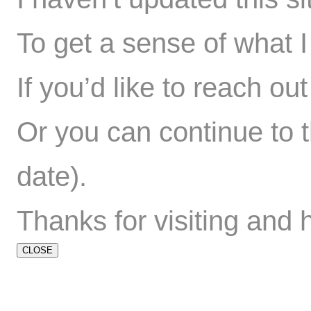
To get a sense of what I 
If you’d like to reach ou
Or you can
continue to t
date).
Thanks for visiting and 
CLOSE