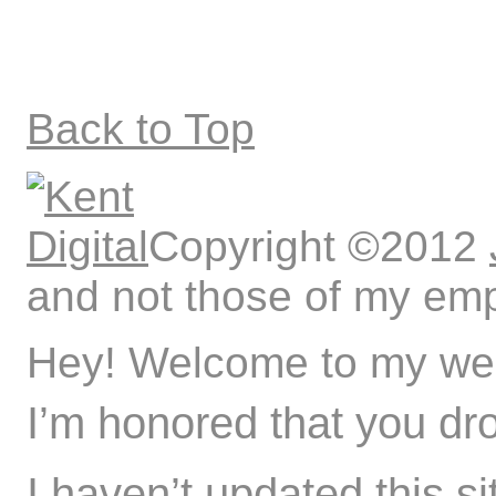
Back to Top
Copyright ©2012
and not those of my emp
Hey! Welcome to my web
I’m honored that you dr
I haven’t updated this si