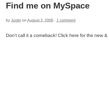
Find me on MySpace
by
Justin
on
August 3, 2006
·
1 comment
Don’t call it a comeback! Click here for the new 