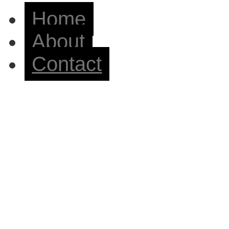
Home
About
Contact