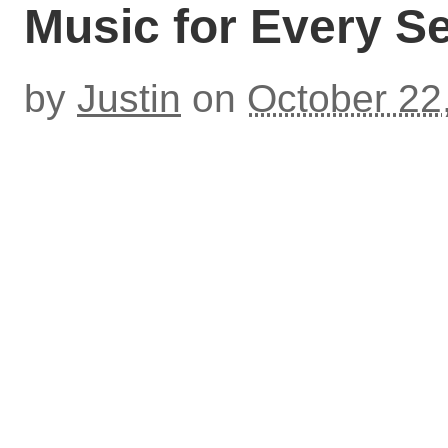
Music for Every S
by
Justin
on
October 22