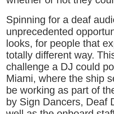
Spinning for a deaf audi
unprecedented opportun
looks, for people that e
totally different way. Th
challenge a DJ could pos
Miami, where the ship se
be working as part of t
by Sign Dancers, Deaf 
well as the onboard staf