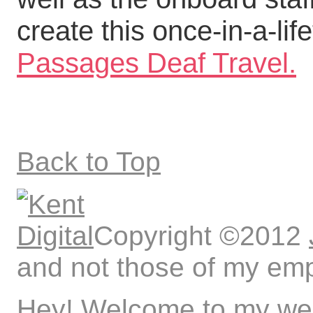
create this once-in-a-lif
Passages Deaf Travel.
Back to Top
Copyright ©2012
and not those of my emp
Hey! Welcome to my web