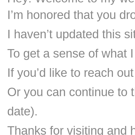
I’m honored that you dr
I haven’t updated this si
To get a sense of what I 
If you’d like to reach ou
Or you can
continue to t
date).
Thanks for visiting and 