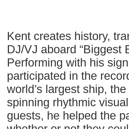
Kent creates history, tr
DJ/VJ aboard “Biggest E
Performing with his sign
participated in the reco
world’s largest ship, th
spinning rhythmic visua
guests, he helped the p
whether or not they coul