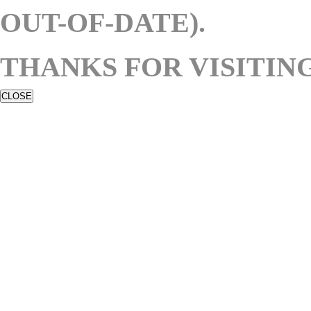
OUT-OF-DATE).
THANKS FOR VISITING
CLOSE