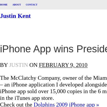
HOME
ABOUT
CONTACT
Justin Kent
iPhone App wins Presid
BY
JUSTIN
ON
FEBRUARY 9, 2010
The McClatchy Company, owner of the Miami H
– an iPhone application I developed alongside
iPhone app sold over 15,000 copies in the 6 mo
in the iTunes app store.
Check out the
Dolphins 2009 iPhone app »