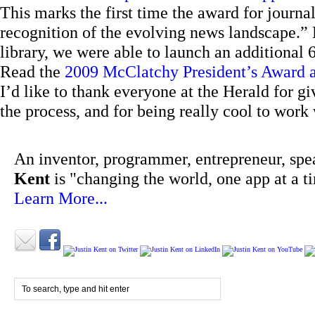
This marks the first time the award for journa
recognition of the evolving news landscape.” B
library, we were able to launch an additional 
Read the
2009 McClatchy President’s Award
I’d like to thank everyone at the Herald for g
the process, and for being really cool to work 
An inventor, programmer, entrepreneur, spe
Kent
is "changing the world, one app at a t
Learn More...