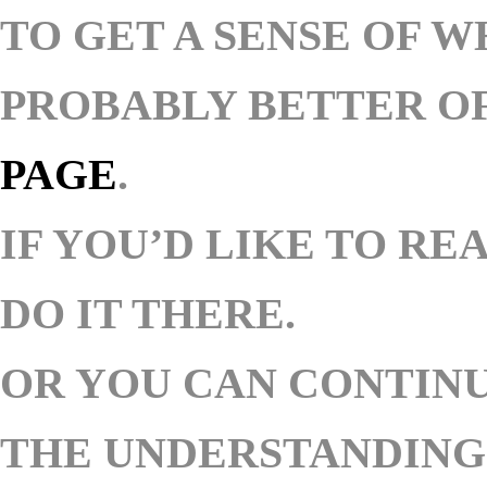
TO GET A SENSE OF W
PROBABLY BETTER OF
PAGE
.
IF YOU’D LIKE TO RE
DO IT THERE.
OR YOU CAN
CONTINU
THE UNDERSTANDING 