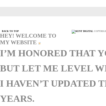
BACK TO TOP
COPYRIGH
HEY! WELCOME TO
MY WEBSITE
I’M HONORED THAT Y
BUT LET ME LEVEL 
I HAVEN’T UPDATED T
YEARS.